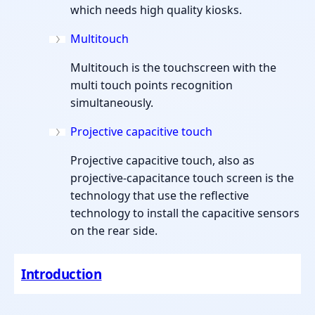
which needs high quality kiosks.
Multitouch
Multitouch is the touchscreen with the
multi touch points recognition
simultaneously.
Projective capacitive touch
Projective capacitive touch, also as
projective-capacitance touch screen is the
technology that use the reflective
technology to install the capacitive sensors
on the rear side.
Introduction