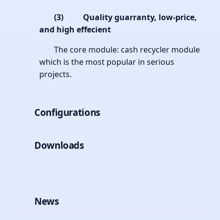
(3)
Quality guarranty, low-price,
and high effecient
The core module: cash recycler module
which is the most popular in serious
projects.
Configurations
Downloads
News