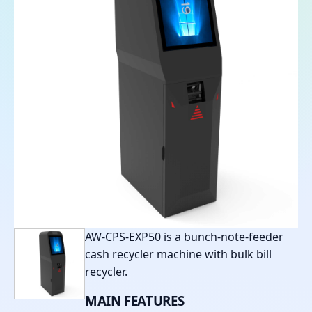
AW-CPS-EXP50 is a bunch-note-feeder
cash recycler machine with bulk bill
recycler.
MAIN
FEATURES