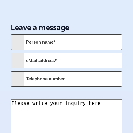
Leave a message
Person name*
eMail address*
Telephone number