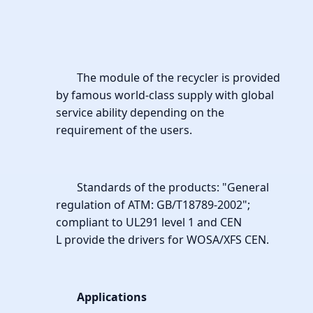
The module of the recycler is provided
by famous world-class supply with global
service ability depending on the
requirement of the users.
Standards of the products: "General
regulation of ATM: GB/T18789-2002";
compliant to UL291 level 1 and CEN
L provide the drivers for WOSA/XFS CEN.
Applications