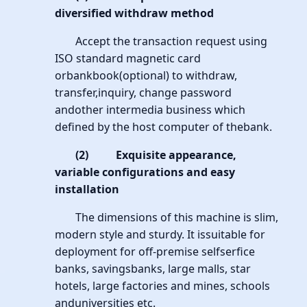
diversified withdraw method
Accept the transaction request using
ISO standard magnetic card
orbankbook(optional) to withdraw,
transfer,inquiry, change password
andother intermedia business which
defined by the host computer of thebank.
(2)
Exquisite appearance,
variable configurations and easy
installation
The dimensions of this machine is slim,
modern style and sturdy. It issuitable for
deployment for off-premise selfserfice
banks, savingsbanks, large malls, star
hotels, large factories and mines, schools
anduniversities etc.