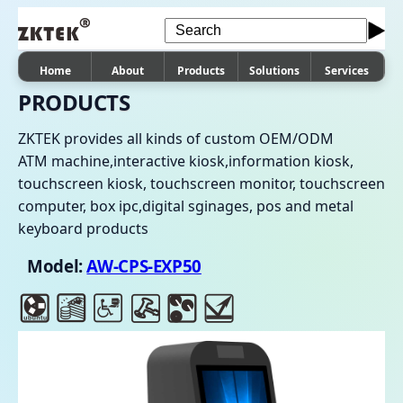
Home
About
Products
Solutions
Services
PRODUCTS
ZKTEK provides all kinds of custom OEM/ODM
ATM machine,interactive kiosk,information kiosk,
touchscreen kiosk, touchscreen monitor, touchscreen
computer, box ipc,digital sginages, pos and metal
keyboard products
Model:
AW-CPS-EXP50