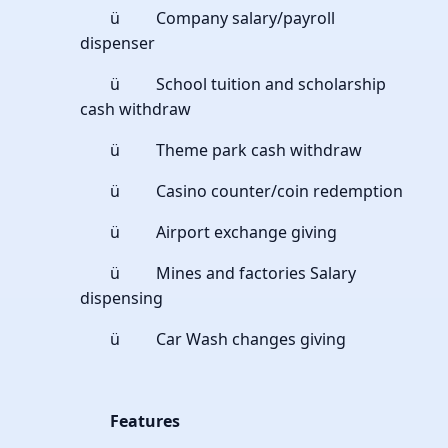
ü Company salary/payroll
dispenser
ü School tuition and scholarship
cash withdraw
ü Theme park cash withdraw
ü Casino counter/coin redemption
ü Airport exchange giving
ü Mines and factories Salary
dispensing
ü Car Wash changes giving
Features