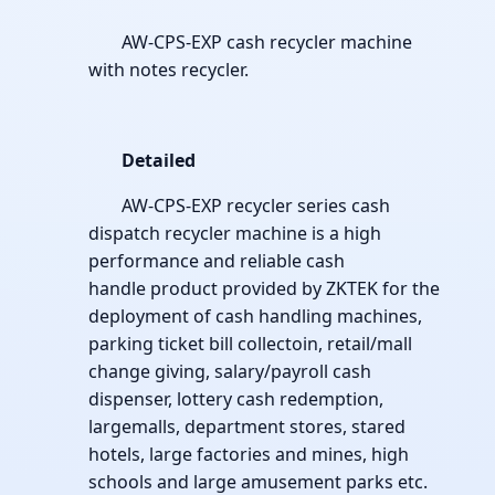
AW-CPS-EXP cash recycler machine
with notes recycler.
Detailed
AW-CPS-EXP recycler series cash
dispatch recycler machine is a high
performance and reliable cash
handle product provided by ZKTEK for the
deployment of cash handling machines,
parking ticket bill collectoin, retail/mall
change giving, salary/payroll cash
dispenser, lottery cash redemption,
largemalls, department stores, stared
hotels, large factories and mines, high
schools and large amusement parks etc.