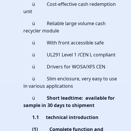
ü Cost-effective cash redemption
unit
ü Reliable large volume cash
recycler module
ü With front accessible safe
ü UL291 Level 1 /CEN L compliant
ü Drivers for WOSA/XFS CEN
ü Slim enclosure, very easy to use
in various applications
ü
Short leadtime: available for
sample in 30 days to shipment
1.1 technical introduction
(1)
Complete function and