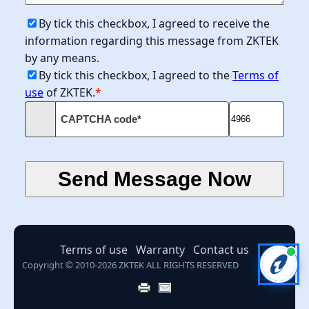
By tick this checkbox, I agreed to receive the
information regarding this message from ZKTEK
by any means.
By tick this checkbox, I agreed to the
Terms of
use
of ZKTEK.
*
CAPTCHA code*
Terms of use
Warranty
Contact us
Copyright © 2010-2026 ZKTEK ALL RIGHTS RESERVED