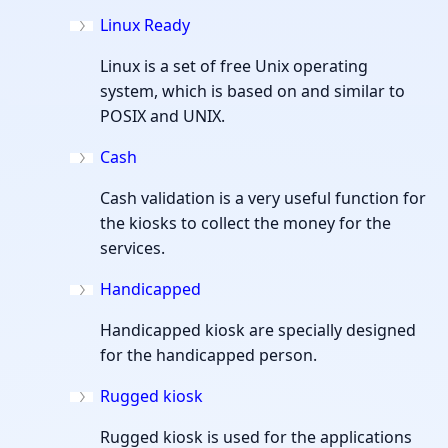
Linux Ready
Linux is a set of free Unix operating
system, which is based on and similar to
POSIX and UNIX.
Cash
Cash validation is a very useful function for
the kiosks to collect the money for the
services.
Handicapped
Handicapped kiosk are specially designed
for the handicapped person.
Rugged kiosk
Rugged kiosk is used for the applications