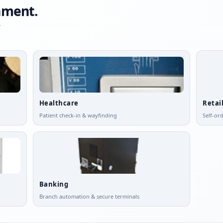
onment.
-
Healthcare
Retai
Patient check-in & wayfinding
Self-or
Banking
Branch automation & secure terminals