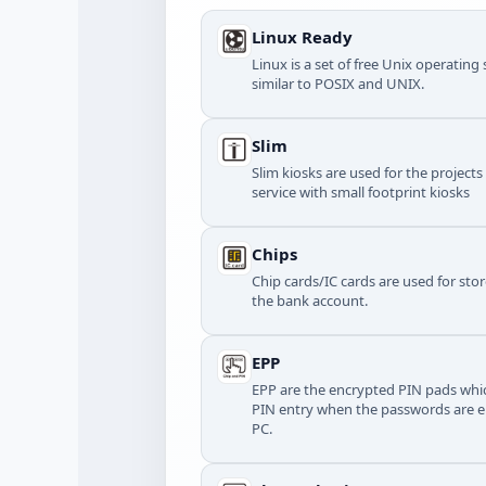
Linux Ready
Linux is a set of free Unix operatin
similar to POSIX and UNIX.
Slim
Slim kiosks are used for the project
service with small footprint kiosks
Chips
Chip cards/IC cards are used for stor
the bank account.
EPP
EPP are the encrypted PIN pads whic
PIN entry when the passwords are e
PC.