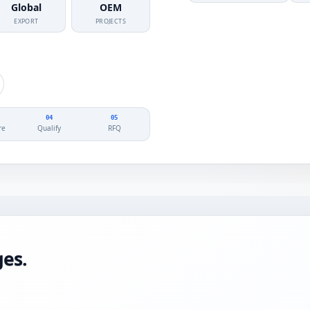
Global
OEM
EXPORT
PROJECTS
04
05
re
Qualify
RFQ
es.