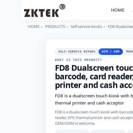
HOME
HOME
PRODUCTS
Self-service kiosks
FD8 Dualscreen
SELF-SERVICE KIOSKS
OEM / ODM
MOD
WHAT IS THIS PRODUCT?
FD8 Dualscreen touc
barcode, card reader
printer and cash ac
FD8 is a dualscreen touch kiosk with b
thermal printer and cash acceptor
FD8 is a dualscreen touch kiosk with barcode
reader, EPP, thermal printer and cash accepto
OEM/ODM is welcome.