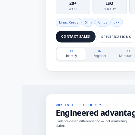
20+
ISO
YEARS
QUALITY
Linux Ready
Slim
Chips
EPP
CONTACT SALES
SPECIFICATIONS
01
02
03
Identify
Engineer
Manufactu
WHY IS IT DIFFERENT?
Engineered advantag
Evidence-based differentiation — not marketing
claims.