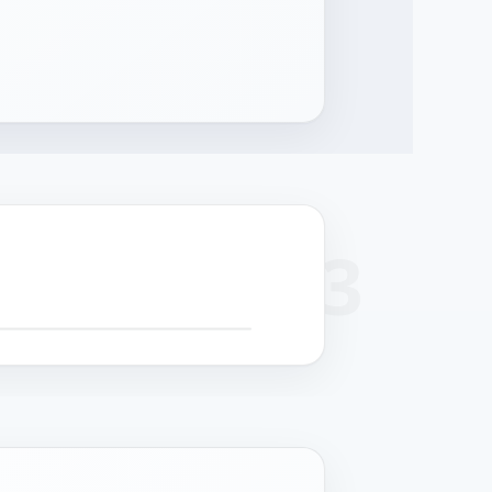
+
 SCROLL FOR DETAIL CALLOUTS
−
cision
Surface finish
Cable management
Structural strength
hining
Powder coat or
Serviceable routing
Reinforced chassis for
-formed panels
stainless grade per
for field maintenance.
24/7 operation.
 controlled
deployment.
rances.