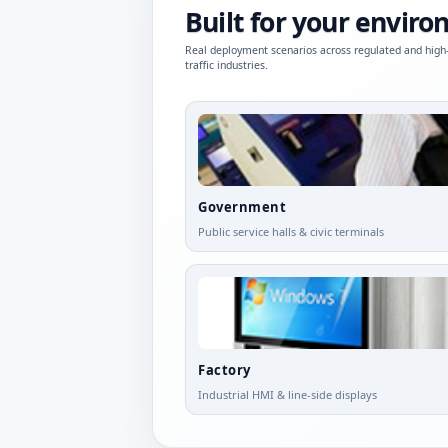
Built for your envir
Real deployment scenarios across regulated and high
traffic industries.
Government
Public service halls & civic terminals
Factory
Industrial HMI & line-side displays