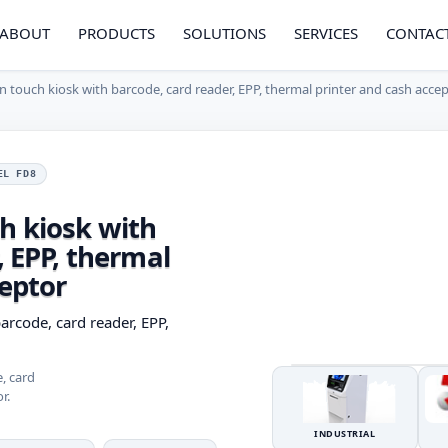
ABOUT
PRODUCTS
SOLUTIONS
SERVICES
CONTAC
 touch kiosk with barcode, card reader, EPP, thermal printer and cash acce
EL FD8
h kiosk with
, EPP, thermal
ceptor
arcode, card reader, EPP,
, card
r.
INDUSTRIAL