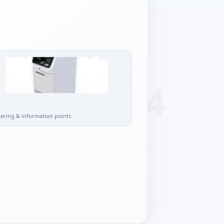
l
dering & information points