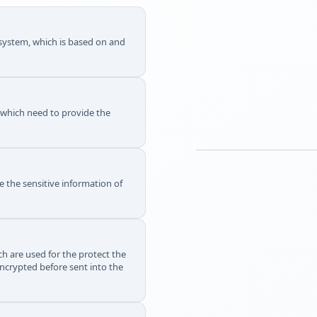
g system, which is based on and
s which need to provide the
e the sensitive information of
h are used for the protect the
ncrypted before sent into the