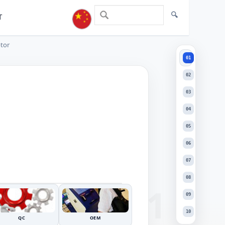
T
ptor
01
01
02
03
04
05
06
+
07
DRAG TO INSPECT
−
08
09
10
QC
OEM