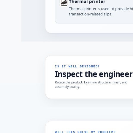
Thermal printer
Thermal printer is used to provide h
transaction-related slips.
IS IT WELL DESIGNED?
Inspect the engineer
Rotate the product. Examine structure, finish, and
assembly quality.
WILL THIS SOLVE MY PROBLEM?