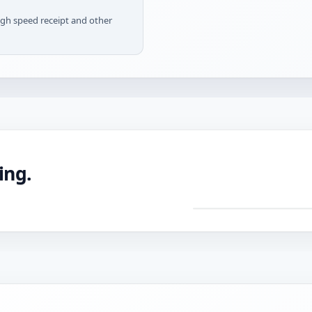
igh speed receipt and other
ing.
DRAG TO ROTATE ·
Pre
mac
CNC
with
tole