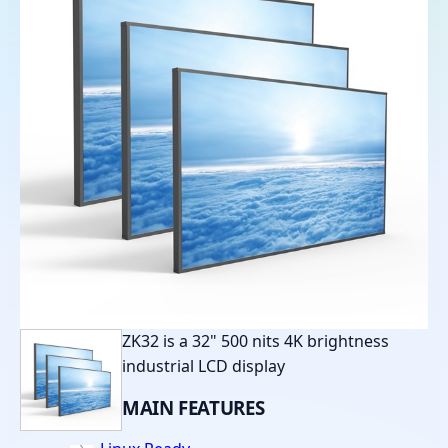
ZK32 is a 32" 500 nits 4K brightness
industrial LCD display
MAIN
FEATURES