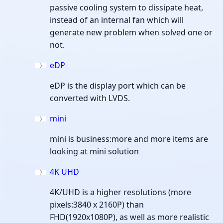
passive cooling system to dissipate heat,
instead of an internal fan which will
generate new problem when solved one or
not.
eDP
eDP is the display port which can be
converted with LVDS.
mini
mini is business:more and more items are
looking at mini solution
4K UHD
4K/UHD is a higher resolutions (more
pixels:3840 x 2160P) than
FHD(1920x1080P), as well as more realistic