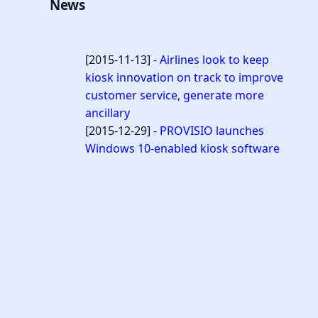
News
[2015-11-13] -
Airlines look to keep
kiosk innovation on track to improve
customer service, generate more
ancillary
[2015-12-29] -
PROVISIO launches
Windows 10-enabled kiosk software