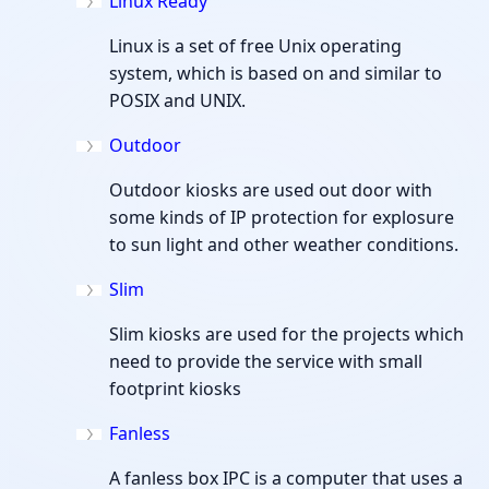
Linux Ready
Linux is a set of free Unix operating
system, which is based on and similar to
POSIX and UNIX.
Outdoor
Outdoor kiosks are used out door with
some kinds of IP protection for explosure
to sun light and other weather conditions.
Slim
Slim kiosks are used for the projects which
need to provide the service with small
footprint kiosks
Fanless
A fanless box IPC is a computer that uses a