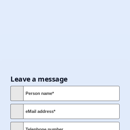
Leave a message
Person name*
eMail address*
Telephone number