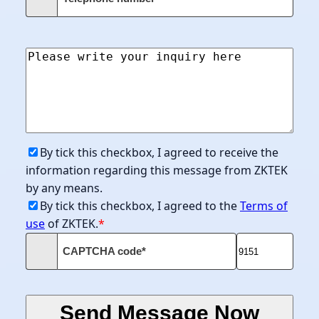
By tick this checkbox, I agreed to receive the
information regarding this message from ZKTEK
by any means.
By tick this checkbox, I agreed to the
Terms of
use
of ZKTEK.
*
CAPTCHA code*