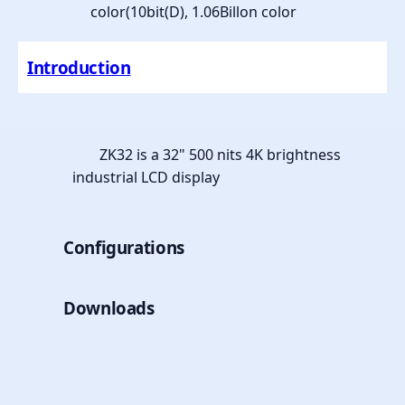
color(10bit(D), 1.06Billon color
Introduction
ZK32 is a 32" 500 nits 4K brightness
industrial LCD display
Configurations
Downloads