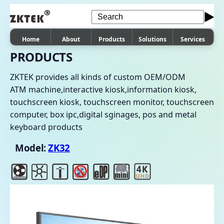
Home
About
Products
Solutions
Services
PRODUCTS
ZKTEK provides all kinds of custom OEM/ODM
ATM machine,interactive kiosk,information kiosk,
touchscreen kiosk, touchscreen monitor, touchscreen
computer, box ipc,digital sginages, pos and metal
keyboard products
Model:
ZK32