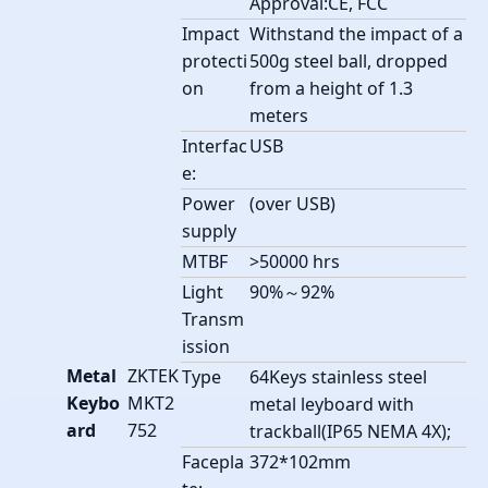
Approval:CE, FCC
Impact
Withstand the impact of a
protecti
500g steel ball, dropped
on
from a height of 1.3
meters
Interfac
USB
e:
Power
(over USB)
supply
MTBF
>50000 hrs
Light
90%～92%
Transm
ission
Metal
ZKTEK
Type
64Keys stainless steel
Keybo
MKT2
metal leyboard with
ard
752
trackball(IP65 NEMA 4X);
Facepla
372*102mm