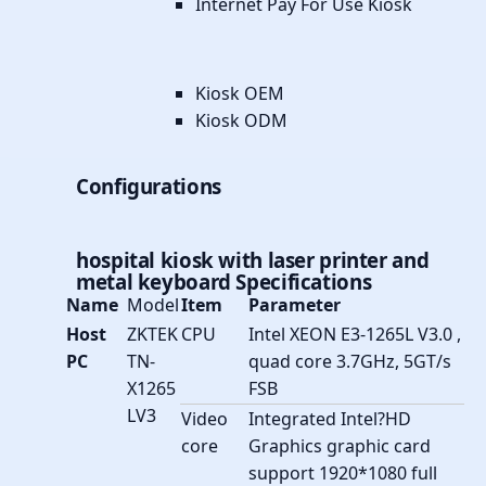
Internet Pay For Use Kiosk
Kiosk OEM
Kiosk ODM
Configurations
hospital kiosk with laser printer and
metal keyboard
Specifications
Name
Model
Item
Parameter
Host
ZKTEK
CPU
Intel XEON E3-1265L V3.0 ,
PC
TN-
quad core 3.7GHz, 5GT/s
X1265
FSB
LV3
Video
Integrated Intel?HD
core
Graphics graphic card
support 1920*1080 full