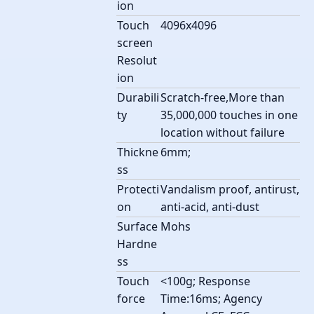
ion
Touch
4096x4096
screen
Resolut
ion
Durabili
Scratch-free,More than
ty
35,000,000 touches in one
location without failure
Thickne
6mm;
ss
Protecti
Vandalism proof, antirust,
on
anti-acid, anti-dust
Surface
Mohs
Hardne
ss
Touch
<100g; Response
force
Time:16ms; Agency