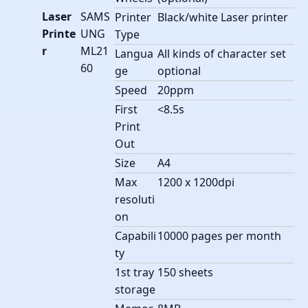
Laser
SAMS
Printer
Black/white Laser printer
Printe
UNG
Type
r
ML21
Langua
All kinds of character set
60
ge
optional
Speed
20ppm
First
<8.5s
Print
Out
Size
A4
Max
1200 x 1200dpi
resoluti
on
Capabili
10000 pages per month
ty
1st tray
150 sheets
storage