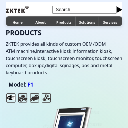
Home
About
Products
Solutions
Services
PRODUCTS
ZKTEK provides all kinds of custom OEM/ODM
ATM machine,interactive kiosk,information kiosk,
touchscreen kiosk, touchscreen monitor, touchscreen
computer, box ipc,digital sginages, pos and metal
keyboard products
Model:
F1