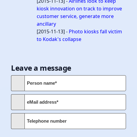
[2015-11-13] -
Airlines look to keep
kiosk innovation on track to improve
customer service, generate more
ancillary
[2015-11-13] -
Photo kiosks fall victim
to Kodak's collapse
Leave a message
Person name*
eMail address*
Telephone number