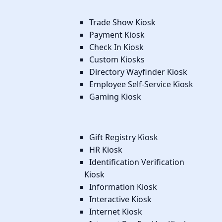
Trade Show Kiosk
Payment Kiosk
Check In Kiosk
Custom Kiosks
Directory Wayfinder Kiosk
Employee Self-Service Kiosk
Gaming Kiosk
Gift Registry Kiosk
HR Kiosk
Identification Verification
Kiosk
Information Kiosk
Interactive Kiosk
Internet Kiosk