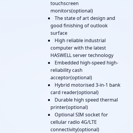
touchscreen
monitors(optional)
The state of art design and
good finishing of outlook
surface
High reliable industrial
computer with the latest
HASWELL server technology
Embedded high-speed high-
reliability cash
acceptor(optional)
Hybrid motorised 3-in-1 bank
card reader(optional)
Durable high speed thermal
printer(optional)
Optional SIM socket for
cellular radio 4G/LTE
connectivity(optional)