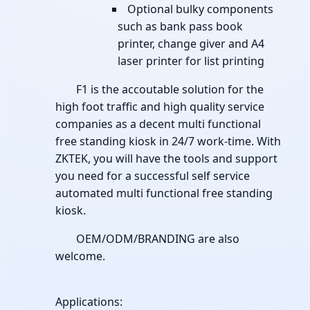
Optional bulky components
such as bank pass book
printer, change giver and A4
laser printer for list printing
F1 is the accoutable solution for the
high foot traffic and high quality service
companies as a decent multi functional
free standing kiosk in 24/7 work-time. With
ZKTEK, you will have the tools and support
you need for a successful self service
automated multi functional free standing
kiosk.
OEM/ODM/BRANDING are also
welcome.
Applications: