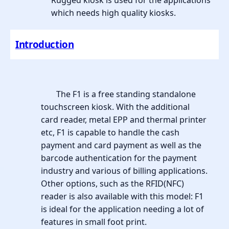
Rugged kiosk is used for the applications
which needs high quality kiosks.
Introduction
The F1 is a free standing standalone
touchscreen kiosk. With the additional
card reader, metal EPP and thermal printer
etc, F1 is capable to handle the cash
payment and card payment as well as the
barcode authentication for the payment
industry and various of billing applications.
Other options, such as the RFID(NFC)
reader is also available with this model: F1
is ideal for the application needing a lot of
features in small foot print.