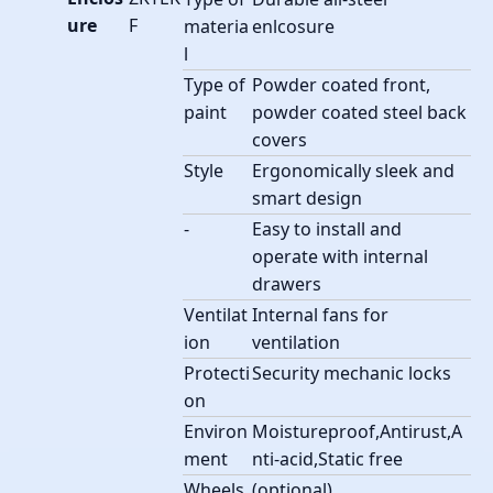
ure
F
materia
enlcosure
l
Type of
Powder coated front,
paint
powder coated steel back
covers
Style
Ergonomically sleek and
smart design
-
Easy to install and
operate with internal
drawers
Ventilat
Internal fans for
ion
ventilation
Protecti
Security mechanic locks
on
Environ
Moistureproof,Antirust,A
ment
nti-acid,Static free
Wheels
(optional)