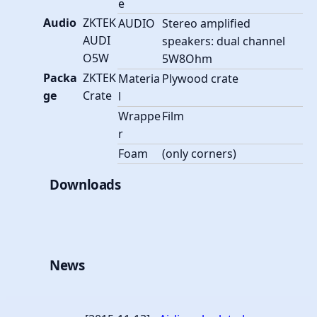
e
Audio
ZKTEK
AUDIO
Stereo amplified
AUDI
speakers: dual channel
O5W
5W8Ohm
Packa
ZKTEK
Materia
Plywood crate
ge
Crate
l
Wrappe
Film
r
Foam
(only corners)
Downloads
News