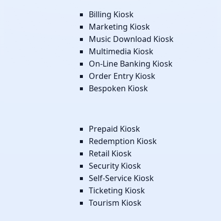
Billing Kiosk
Marketing Kiosk
Music Download Kiosk
Multimedia Kiosk
On-Line Banking Kiosk
Order Entry Kiosk
Bespoken Kiosk
Prepaid Kiosk
Redemption Kiosk
Retail Kiosk
Security Kiosk
Self-Service Kiosk
Ticketing Kiosk
Tourism Kiosk