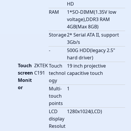
HD
RAM
1*SO-DIMM(1.35V low
voltage),DDR3 RAM
4GB(Max 8GB)
Storage
2* Serial ATA II, support
3Gb/s
-
500G HDD(legacy 2.5"
hard driver)
Touch
ZKTEK
Touch
19 inch projective
screen
C191
technol
capacitive touch
Monit
ogy
or
Multi-
1
touch
points
LCD
1280x1024(LCD)
display
Resolut