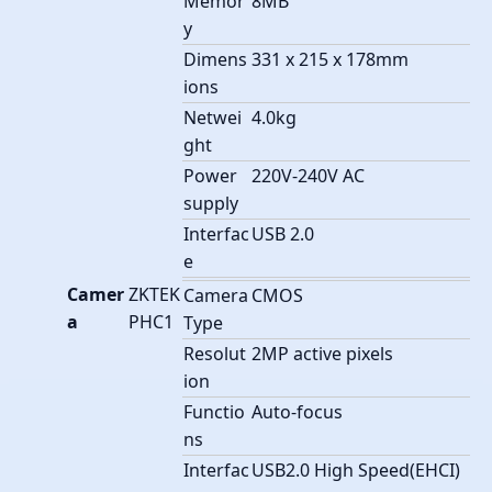
Memor
8MB
y
Dimens
331 x 215 x 178mm
ions
Netwei
4.0kg
ght
Power
220V-240V AC
supply
Interfac
USB 2.0
e
Camer
ZKTEK
Camera
CMOS
a
PHC1
Type
Resolut
2MP active pixels
ion
Functio
Auto-focus
ns
Interfac
USB2.0 High Speed(EHCI)