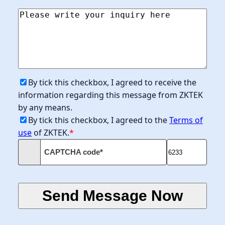
By tick this checkbox, I agreed to receive the
information regarding this message from ZKTEK
by any means.
By tick this checkbox, I agreed to the
Terms of
use
of ZKTEK.
*
CAPTCHA code*