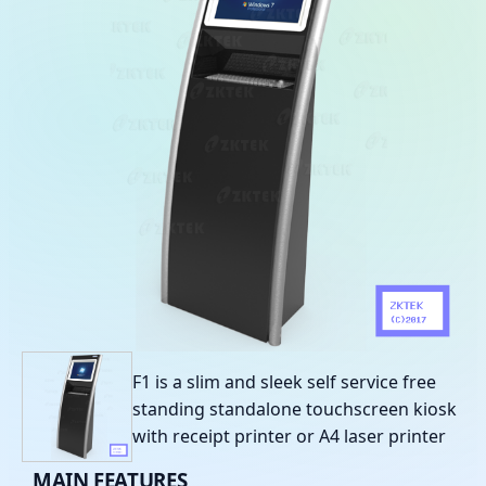
F1 is a slim and sleek self service free
standing standalone touchscreen kiosk
with receipt printer or A4 laser printer
MAIN
FEATURES