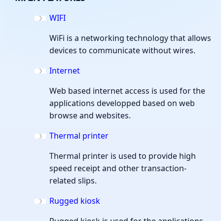
WIFI
WiFi is a networking technology that allows
devices to communicate without wires.
Internet
Web based internet access is used for the
applications developped based on web
browse and websites.
Thermal printer
Thermal printer is used to provide high
speed receipt and other transaction-
related slips.
Rugged kiosk