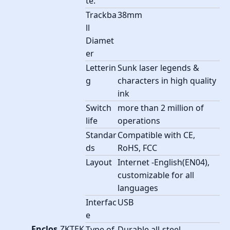
te:
Trackba
38mm
ll
Diamet
er
Letterin
Sunk laser legends &
g
characters in high quality
ink
Switch
more than 2 million of
life
operations
Standar
Compatible with CE,
ds
RoHS, FCC
Layout
Internet -English(EN04),
customizable for all
languages
Interfac
USB
e
Enclos
ZKTEK
Type of
Durable all-steel