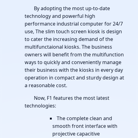
By adopting the most up-to-date
technology and powerful high
performance industrial computer for 24/7
use, The slim touch screen kiosk is design
to cater the increasing demand of the
multifunctaional kiosks. The business
owners will benefit from the multifunction
ways to quickly and conveniently manage
their business with the kiosks in every day
operation in compact and sturdy design at
a reasonable cost.
Now, F1 features the most latest
technologies:
The complete clean and
smooth front interface with
projective capacitive