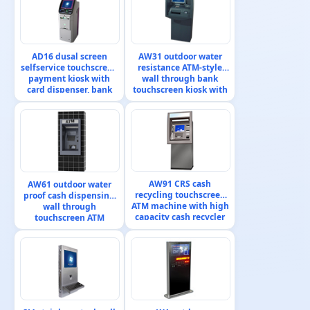
AD16 dusal screen
AW31 outdoor water
selfservice touchscreen
resistance ATM-style
payment kiosk with
wall through bank
card dispenser, bank
touchscreen kiosk with
card reader, cash
bank passbook printer
validator and ticket
printer
AW91 CRS cash
AW61 outdoor water
recycling touchscreen
proof cash dispensing
ATM machine with high
wall through
capacity cash recycler
touchscreen ATM
machine