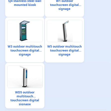
SJ4 stainless steel wall
W1 outdoor
mounted kiosk
touchscreen digital
signage
W3 outdoor multitouch
W5 outdoor multitouch
touchscreen digital
touchscreen digital
signage
signage
WD5 outdoor
multitouch
touchscreen digital
signage