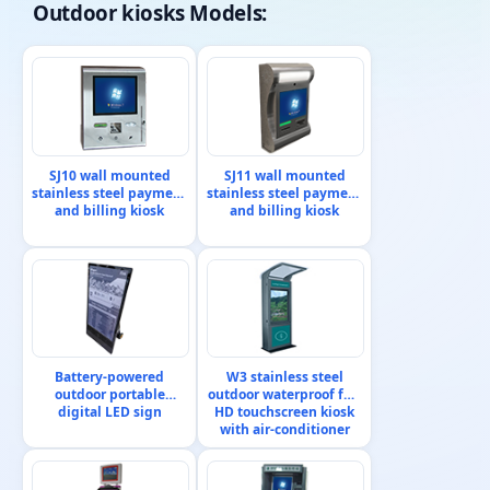
Outdoor kiosks
Models:
SJ10 wall mounted
SJ11 wall mounted
stainless steel payment
stainless steel payment
and billing kiosk
and billing kiosk
Battery-powered
W3 stainless steel
outdoor portable
outdoor waterproof full
digital LED sign
HD touchscreen kiosk
with air-conditioner