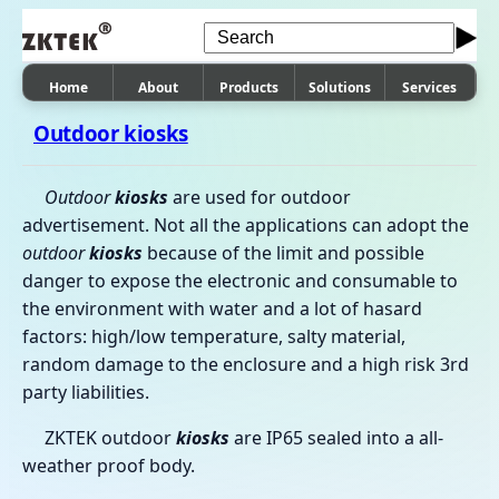
Home
About
Products
Solutions
Services
Outdoor kiosks
Outdoor
kiosks
are used for outdoor
advertisement. Not all the applications can adopt the
outdoor
kiosks
because of the limit and possible
danger to expose the electronic and consumable to
the environment with water and a lot of hasard
factors: high/low temperature, salty material,
random damage to the enclosure and a high risk 3rd
party liabilities.
ZKTEK outdoor
kiosks
are IP65 sealed into a all-
weather proof body.