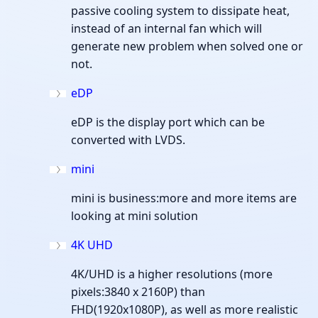
passive cooling system to dissipate heat,
instead of an internal fan which will
generate new problem when solved one or
not.
eDP
eDP is the display port which can be
converted with LVDS.
mini
mini is business:more and more items are
looking at mini solution
4K UHD
4K/UHD is a higher resolutions (more
pixels:3840 x 2160P) than
FHD(1920x1080P), as well as more realistic