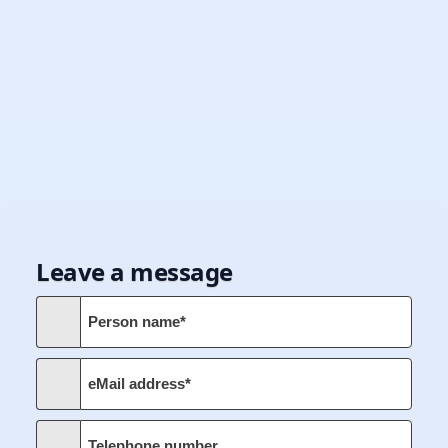
Leave a message
Person name*
eMail address*
Telephone number