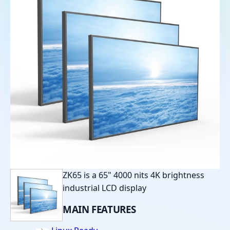
ZK65 is a 65" 4000 nits 4K brightness
industrial LCD display
MAIN
FEATURES