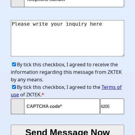
By tick this checkbox, I agreed to receive the
information regarding this message from ZKTEK
by any means.
By tick this checkbox, I agreed to the
Terms of
use
of ZKTEK.
*
CAPTCHA code*