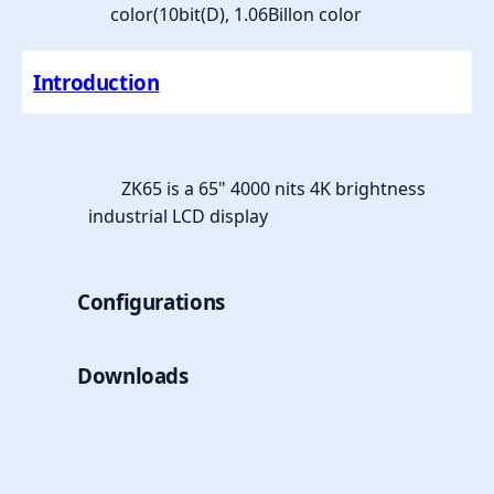
color(10bit(D), 1.06Billon color
Introduction
ZK65 is a 65" 4000 nits 4K brightness
industrial LCD display
Configurations
Downloads