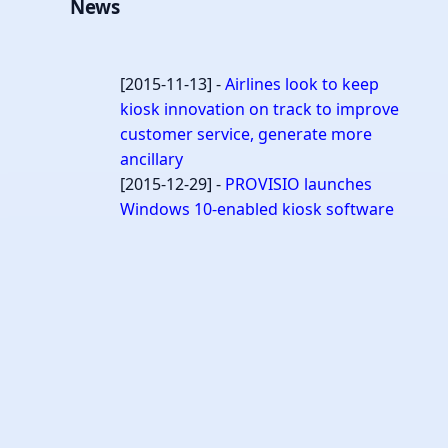
News
[2015-11-13] -
Airlines look to keep
kiosk innovation on track to improve
customer service, generate more
ancillary
[2015-12-29] -
PROVISIO launches
Windows 10-enabled kiosk software