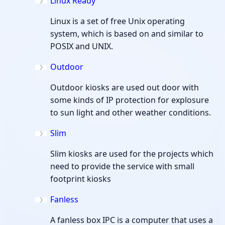
Linux Ready
Linux is a set of free Unix operating
system, which is based on and similar to
POSIX and UNIX.
Outdoor
Outdoor kiosks are used out door with
some kinds of IP protection for explosure
to sun light and other weather conditions.
Slim
Slim kiosks are used for the projects which
need to provide the service with small
footprint kiosks
Fanless
A fanless box IPC is a computer that uses a