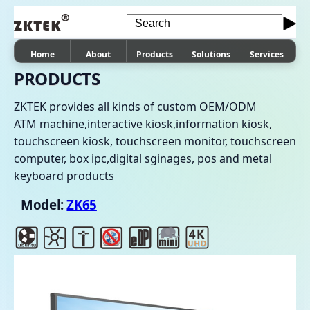
Home
About
Products
Solutions
Services
PRODUCTS
ZKTEK provides all kinds of custom OEM/ODM
ATM machine,interactive kiosk,information kiosk,
touchscreen kiosk, touchscreen monitor, touchscreen
computer, box ipc,digital sginages, pos and metal
keyboard products
Model:
ZK65