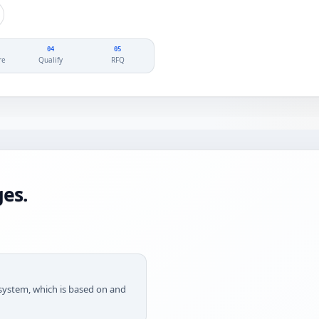
04
05
re
Qualify
RFQ
es.
g system, which is based on and