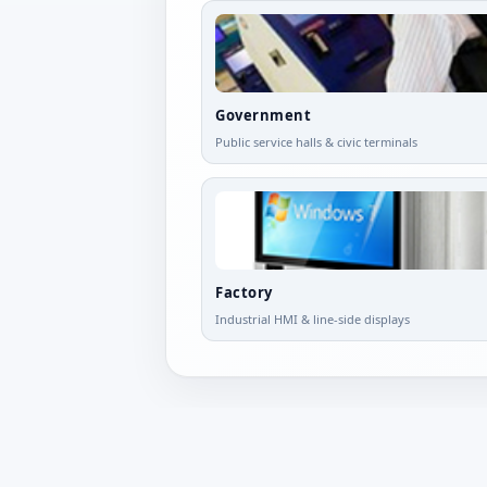
Government
Public service halls & civic terminals
Factory
Industrial HMI & line-side displays