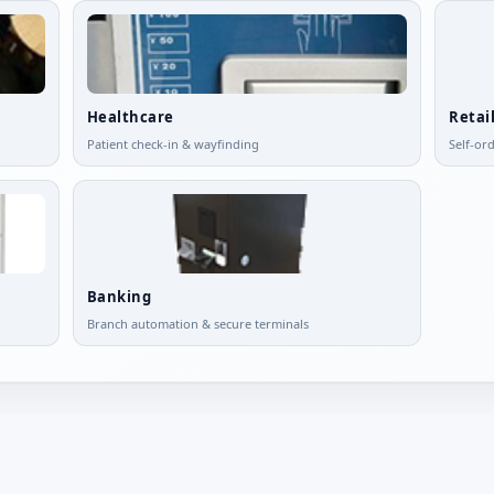
Healthcare
Retai
Patient check-in & wayfinding
Self-or
Banking
Branch automation & secure terminals