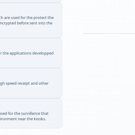
h are used for the protect the
ncrypted before sent into the
or the applications developped
igh speed receipt and other
sed for the survillance that
vironment near the kiosks.