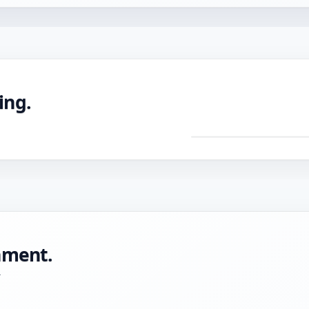
ing.
DRAG TO ROTATE ·
Pre
mac
CNC
with
tole
onment.
-