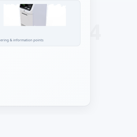
l
dering & information points