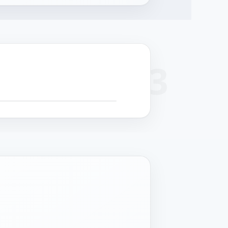
+
 SCROLL FOR DETAIL CALLOUTS
−
cision
Surface finish
Cable management
Structural strength
hining
Powder coat or
Serviceable routing
Reinforced chassis for
-formed panels
stainless grade per
for field maintenance.
24/7 operation.
 controlled
deployment.
rances.