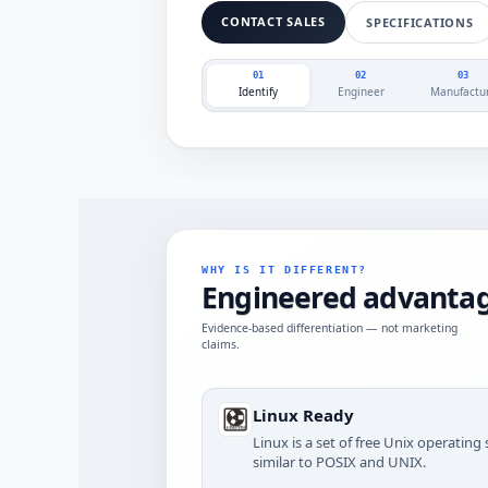
CONTACT SALES
SPECIFICATIONS
01
02
03
Identify
Engineer
Manufactu
WHY IS IT DIFFERENT?
Engineered advantag
Evidence-based differentiation — not marketing
claims.
Linux Ready
Linux is a set of free Unix operatin
similar to POSIX and UNIX.