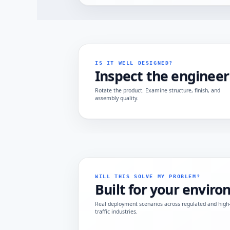
IS IT WELL DESIGNED?
Inspect the engineer
Rotate the product. Examine structure, finish, and
assembly quality.
WILL THIS SOLVE MY PROBLEM?
Built for your envir
Real deployment scenarios across regulated and high
traffic industries.