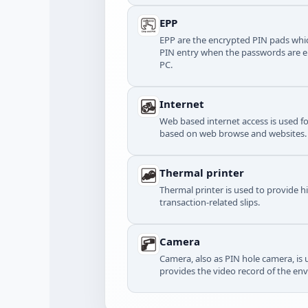
EPP
EPP are the encrypted PIN pads whic
PIN entry when the passwords are e
PC.
Internet
Web based internet access is used f
based on web browse and websites.
Thermal printer
Thermal printer is used to provide h
transaction-related slips.
Camera
Camera, also as PIN hole camera, is u
provides the video record of the en