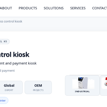
ABOUT
PRODUCTS
SOLUTIONS
SERVICES
CONTAC
ess control kiosk
EL H5
trol kiosk
ent and payment kiosk
nd payment
Global
OEM
EXPORT
PROJECTS
INDUSTRIAL
inter