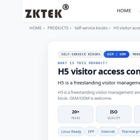
HOME
HOME
PRODUCTS
Self-service kiosks
H5 visitor acc
SELF-SERVICE KIOSKS
OEM / ODM
MOD
WHAT IS THIS PRODUCT?
H5 visitor access con
H5 is a freestanding visitor managem
H5 is a freestanding visitor management a
kiosk. OEM/ODM is welcome.
20+
ISO
YEARS
QUALITY
Linux Ready
EPP
Internet
Thermal pr