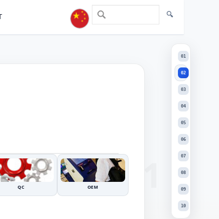
T
02
01
02
03
04
05
+
06
DRAG TO INSPECT
−
07
08
QC
OEM
09
10