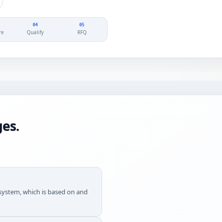
04
05
re
Qualify
RFQ
es.
g system, which is based on and