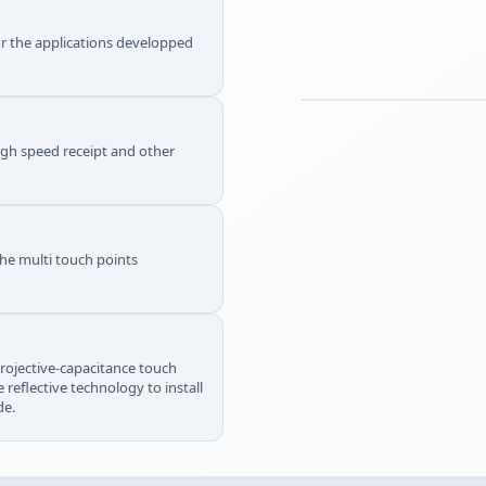
or the applications developped
igh speed receipt and other
the multi touch points
projective-capacitance touch
 reflective technology to install
de.