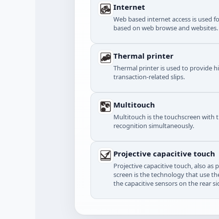
Internet
Web based internet access is used f
based on web browse and websites.
Thermal printer
Thermal printer is used to provide h
transaction-related slips.
Multitouch
Multitouch is the touchscreen with 
recognition simultaneously.
Projective capacitive touch
Projective capacitive touch, also as 
screen is the technology that use the
the capacitive sensors on the rear si