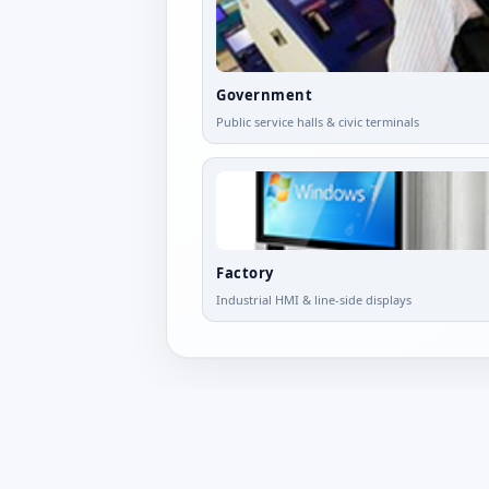
Government
Public service halls & civic terminals
Factory
Industrial HMI & line-side displays