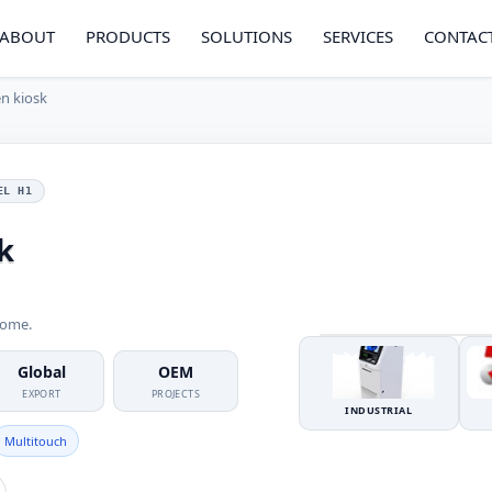
ABOUT
PRODUCTS
SOLUTIONS
SERVICES
CONTAC
n kiosk
EL H1
k
come.
Global
OEM
EXPORT
PROJECTS
INDUSTRIAL
Multitouch