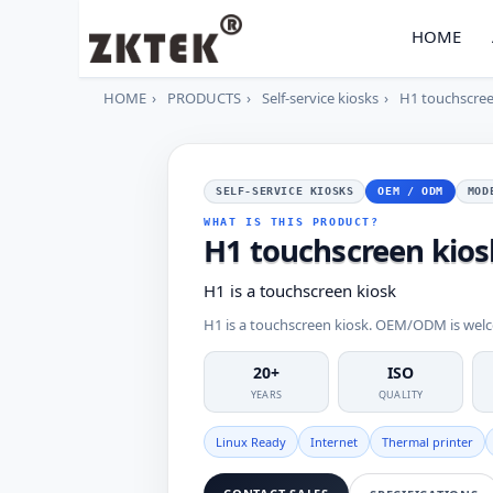
HOME
HOME
PRODUCTS
Self-service kiosks
H1 touchscree
SELF-SERVICE KIOSKS
OEM / ODM
MOD
WHAT IS THIS PRODUCT?
H1 touchscreen kios
H1 is a touchscreen kiosk
H1 is a touchscreen kiosk. OEM/ODM is wel
20+
ISO
YEARS
QUALITY
Linux Ready
Internet
Thermal printer