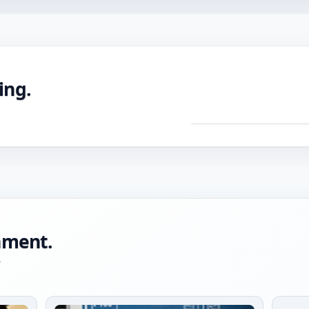
ing.
DRAG TO ROTATE ·
Pre
mac
CNC
with
tole
onment.
-