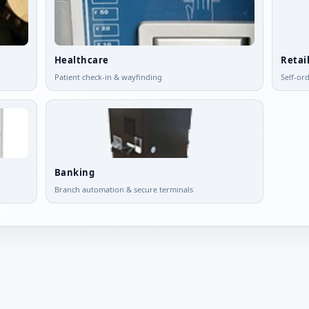
Healthcare
Retai
Patient check-in & wayfinding
Self-or
Banking
Branch automation & secure terminals