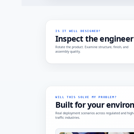
IS IT WELL DESIGNED?
Inspect the engineer
Rotate the product. Examine structure, finish, and
assembly quality.
WILL THIS SOLVE MY PROBLEM?
Built for your envir
Real deployment scenarios across regulated and high
traffic industries.