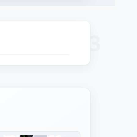
+
 SCROLL FOR DETAIL CALLOUTS
−
cision
Surface finish
Cable management
Structural strength
hining
Powder coat or
Serviceable routing
Reinforced chassis for
-formed panels
stainless grade per
for field maintenance.
24/7 operation.
 controlled
deployment.
rances.