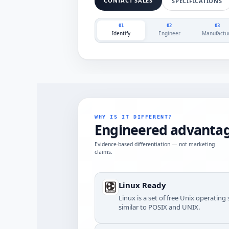
CONTACT SALES
SPECIFICATIONS
01
02
03
Identify
Engineer
Manufactu
WHY IS IT DIFFERENT?
Engineered advantag
Evidence-based differentiation — not marketing
claims.
Linux Ready
Linux is a set of free Unix operatin
similar to POSIX and UNIX.