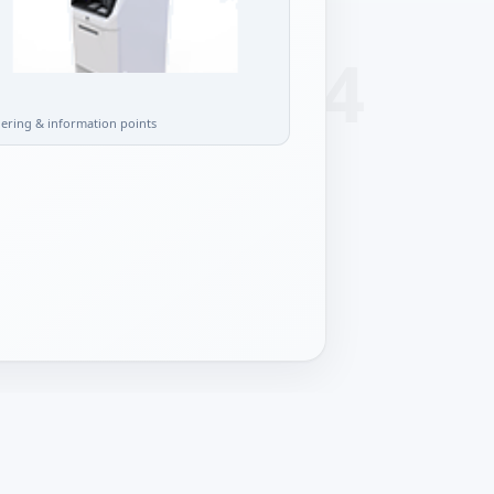
l
dering & information points