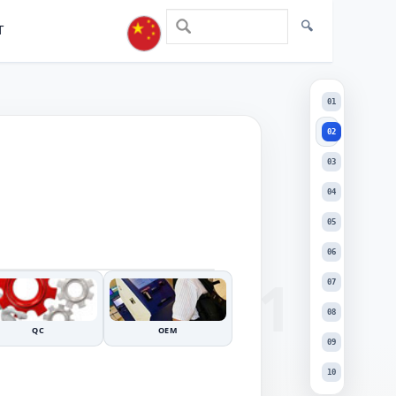
T
02
01
02
03
04
05
+
DRAG TO INSPECT
06
−
07
08
QC
OEM
09
10