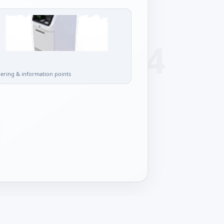
l
dering & information points