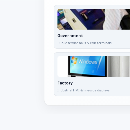
Government
Public service halls & civic terminals
Factory
Industrial HMI & line-side displays