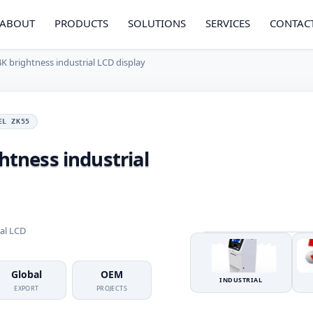
ABOUT
PRODUCTS
SOLUTIONS
SERVICES
CONTAC
4K brightness industrial LCD display
EL ZK55
ghtness industrial
ial LCD
Global
OEM
INDUSTRIAL
EXPORT
PROJECTS