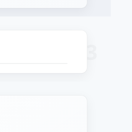
+
 SCROLL FOR DETAIL CALLOUTS
−
cision
Surface finish
Cable management
Structural strength
hining
Powder coat or
Serviceable routing
Reinforced chassis for
-formed panels
stainless grade per
for field maintenance.
24/7 operation.
 controlled
deployment.
rances.