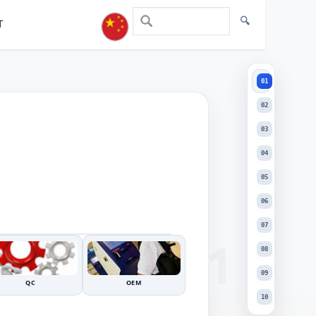
T
01
01
02
03
04
05
+
06
DRAG TO INSPECT
−
07
08
09
QC
OEM
10