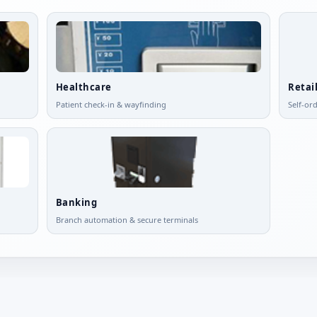
Healthcare
Retai
Patient check-in & wayfinding
Self-or
Banking
Branch automation & secure terminals