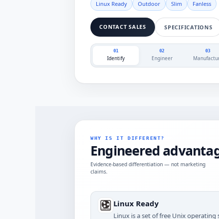
Linux Ready
Outdoor
Slim
Fanless
CONTACT SALES
SPECIFICATIONS
01
02
03
Identify
Engineer
Manufactu
WHY IS IT DIFFERENT?
Engineered advantag
Evidence-based differentiation — not marketing
claims.
Linux Ready
Linux is a set of free Unix operatin