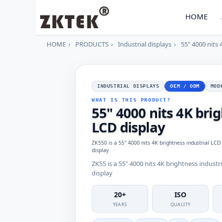
HOME
HOME
PRODUCTS
Industrial displays
55" 4000 nits 
INDUSTRIAL DISPLAYS
OEM / ODM
MOD
WHAT IS THIS PRODUCT?
55" 4000 nits 4K bri
LCD display
ZK550 is a 55" 4000 nits 4K brightness industrial LCD
display
ZK55 is a 55" 4000 nits 4K brightness industr
display
20+
ISO
YEARS
QUALITY