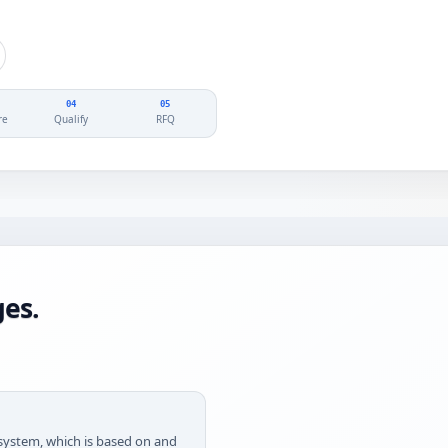
04
05
re
Qualify
RFQ
es.
g system, which is based on and