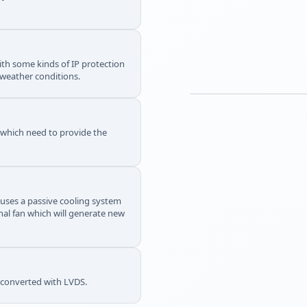
th some kinds of IP protection
 weather conditions.
s which need to provide the
 uses a passive cooling system
rnal fan which will generate new
e converted with LVDS.