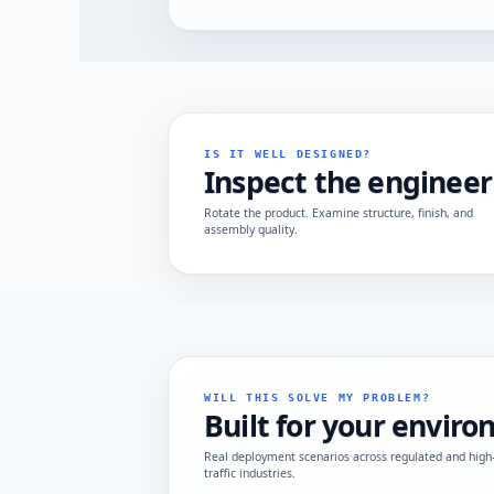
IS IT WELL DESIGNED?
Inspect the engineer
Rotate the product. Examine structure, finish, and
assembly quality.
WILL THIS SOLVE MY PROBLEM?
Built for your envir
Real deployment scenarios across regulated and high
traffic industries.