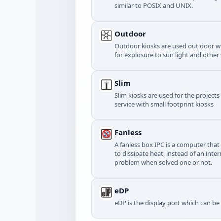
similar to POSIX and UNIX.
Outdoor
Outdoor kiosks are used out door wi
for explosure to sun light and other
Slim
Slim kiosks are used for the project
service with small footprint kiosks
Fanless
A fanless box IPC is a computer that
to dissipate heat, instead of an inte
problem when solved one or not.
eDP
eDP is the display port which can b