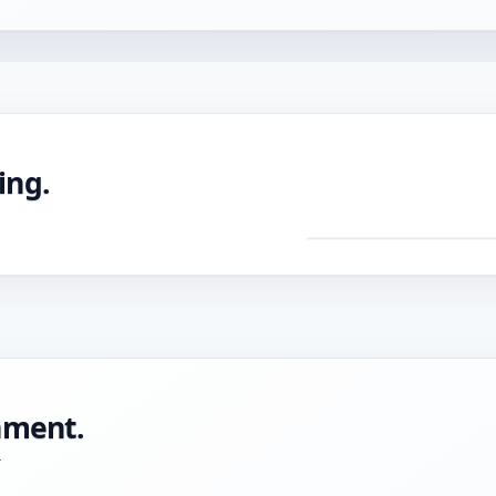
ing.
DRAG TO ROTATE ·
Pre
mac
CNC
with
tole
onment.
-