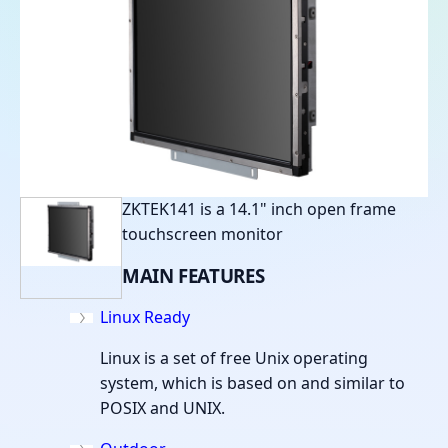
ZKTEK141 is a 14.1" inch open frame
touchscreen monitor
MAIN
FEATURES
Linux Ready
Linux is a set of free Unix operating
system, which is based on and similar to
POSIX and UNIX.