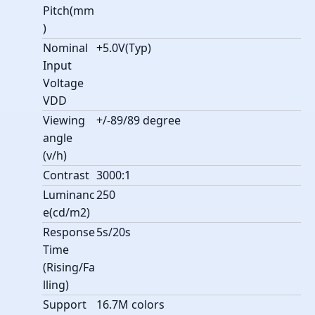
Pitch(mm
)
Nominal
+5.0V(Typ)
Input
Voltage
VDD
Viewing
+/-89/89 degree
angle
(v/h)
Contrast
3000:1
Luminanc
250
e(cd/m2)
Response
5s/20s
Time
(Rising/Fa
lling)
Support
16.7M colors