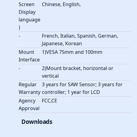
Screen
Chinese, English,
Display
language
)
-
French, Italian, Spanish, German,
Japanese, Korean
Mount
1)VESA 75mm and 100mm
Interface
-
2)Mount bracket, horizontal or
vertical
Regular
3 years for SAW Sensor; 3 years for
Warranty
controller; 1 year for LCD
Agency
FCC,CE
Approval
Downloads