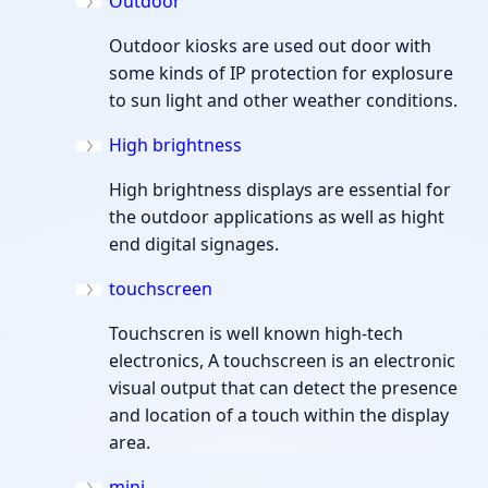
Outdoor
Outdoor kiosks are used out door with
some kinds of IP protection for explosure
to sun light and other weather conditions.
High brightness
High brightness displays are essential for
the outdoor applications as well as hight
end digital signages.
touchscreen
Touchscren is well known high-tech
electronics, A touchscreen is an electronic
visual output that can detect the presence
and location of a touch within the display
area.
mini