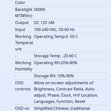
Color
Backlight
50000
MTBF(hr)
Output
DC 12V /4A
Input
100-240 VAC, 50-60 Hz
Working
Operating Temp.0 -50 C
Temperat
ure
-
Storage Temp. -20-60 C
Working
Operating RH:20%-80%
Humidity
-
Storage RH: 10%-90%
OSD
Allow on-screen adjustments of
controls
Brightness, Contrast Ratio, Auto-
adjust, Phase, Clock, H/V Location,
Languages, Function, Reset
OSD on
Simplified Chinese, traditional