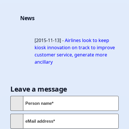
News
[2015-11-13] -
Airlines look to keep
kiosk innovation on track to improve
customer service, generate more
ancillary
Leave a message
Person name*
eMail address*