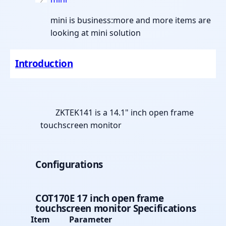
mini is business:more and more items are
looking at mini solution
Introduction
ZKTEK141 is a 14.1" inch open frame
touchscreen monitor
Configurations
COT170E 17 inch open frame
touchscreen monitor
Specifications
Item
Parameter