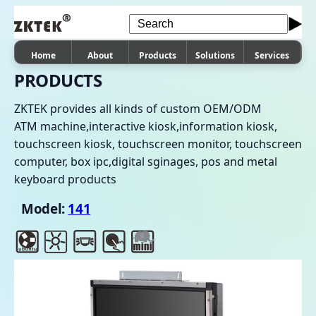
Home
About
Products
Solutions
Services
PRODUCTS
ZKTEK provides all kinds of custom OEM/ODM
ATM machine,interactive kiosk,information kiosk,
touchscreen kiosk, touchscreen monitor, touchscreen
computer, box ipc,digital sginages, pos and metal
keyboard products
Model:
141