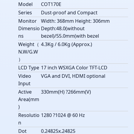
Model
COT170E
Series
Dust-proof and Compact
Monitor
Width: 368mm Height: 306mm
Dimensio
Depth:48.0(without
ns
bezel)/55.0mm(with bezel
Weight（
4.3Kg / 6.0Kg (Approx.)
N.W/G.W
）
LCD Type
17 inch WSXGA Color TFT-LCD
Video
VGA and DVI, HDMI optional
Input
Active
330mm(H) ?266mm(V)
Area(mm
)
Resolutio
1280 ?1024 @ 60 Hz
n
Dot
0.24825x.24825