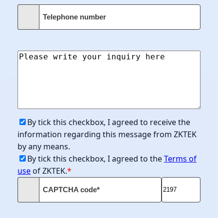
Telephone number
By tick this checkbox, I agreed to receive the
information regarding this message from ZKTEK
by any means.
By tick this checkbox, I agreed to the
Terms of
use
of ZKTEK.
*
CAPTCHA code*