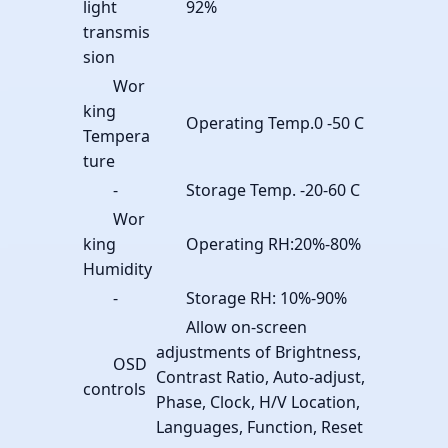
light
92%
transmis
sion
Wor
king
Operating Temp.0 -50 C
Tempera
ture
-
Storage Temp. -20-60 C
Wor
king
Operating RH:20%-80%
Humidity
-
Storage RH: 10%-90%
Allow on-screen
adjustments of Brightness,
OSD
Contrast Ratio, Auto-adjust,
controls
Phase, Clock, H/V Location,
Languages, Function, Reset