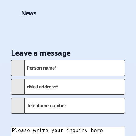
News
Leave a message
Person name*
eMail address*
Telephone number