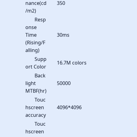
nance(cd
350
/m2)
Resp
onse
Time
30ms
(Rising/F
alling)
Supp
16.7M colors
ort Color
Back
light
50000
MTBF(hr)
Touc
hscreen
4096*4096
accuracy
Touc
hscreen