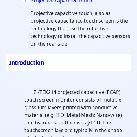
Projective capacitive touch
Projective capacitive touch, also as
projective-capacitance touch screen is the
technology that use the reflective
technology to install the capacitive sensors
on the rear side.
Introduction
ZKTEK214 projected capacitive (PCAP)
touch screen monitor consists of multiple
glass film layers printed with conductive
material (e.g. ITO; Metal Mesh; Nano-wire)
touchscreen and the display LCD. The
touchscreen lays are typically in the shape