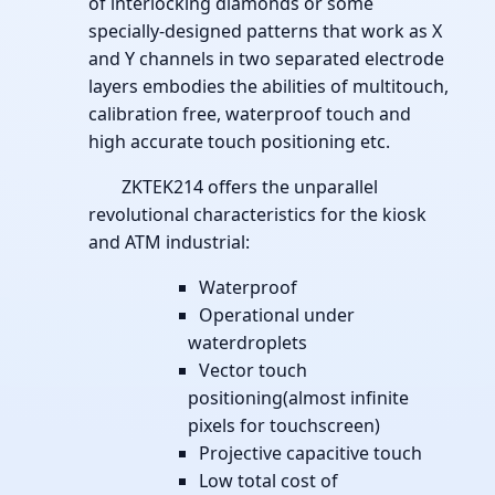
of interlocking diamonds or some
specially-designed patterns that work as X
and Y channels in two separated electrode
layers embodies the abilities of multitouch,
calibration free, waterproof touch and
high accurate touch positioning etc.
ZKTEK214 offers the unparallel
revolutional characteristics for the kiosk
and ATM industrial:
Waterproof
Operational under
waterdroplets
Vector touch
positioning(almost infinite
pixels for touchscreen)
Projective capacitive touch
Low total cost of