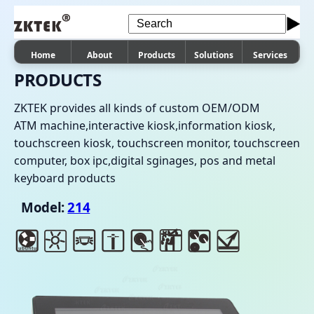
Home
About
Products
Solutions
Services
PRODUCTS
ZKTEK provides all kinds of custom OEM/ODM
ATM machine,interactive kiosk,information kiosk,
touchscreen kiosk, touchscreen monitor, touchscreen
computer, box ipc,digital sginages, pos and metal
keyboard products
Model:
214