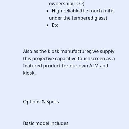
ownership(TCO)
High reliable(the touch foil is
under the tempered glass)
Etc
Also as the kiosk manufacturer, we supply
this projective capacitive touchscreen as a
featured product for our own ATM and
kiosk.
Options & Specs
Basic model includes