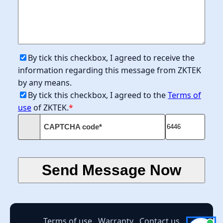
By tick this checkbox, I agreed to receive the
information regarding this message from ZKTEK
by any means.
By tick this checkbox, I agreed to the
Terms of
use
of ZKTEK.
*
CAPTCHA code*
Terms of use
Warranty
Contact us