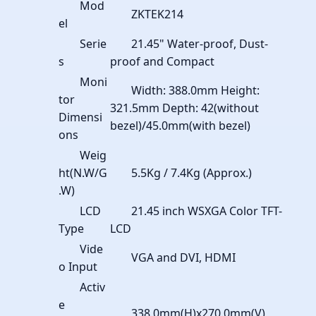
Mod
ZKTEK214
el
Serie
21.45" Water-proof, Dust-
s
proof and Compact
Moni
Width: 388.0mm Height:
tor
321.5mm Depth: 42(without
Dimensi
bezel)/45.0mm(with bezel)
ons
Weig
ht(N.W/G
5.5Kg / 7.4Kg (Approx.)
.W)
LCD
21.45 inch WSXGA Color TFT-
Type
LCD
Vide
VGA and DVI, HDMI
o Input
Activ
e
338.0mm(H)x270.0mm(V)