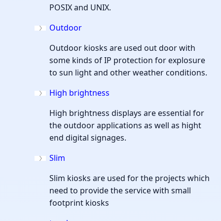
POSIX and UNIX.
Outdoor
Outdoor kiosks are used out door with
some kinds of IP protection for explosure
to sun light and other weather conditions.
High brightness
High brightness displays are essential for
the outdoor applications as well as hight
end digital signages.
Slim
Slim kiosks are used for the projects which
need to provide the service with small
footprint kiosks