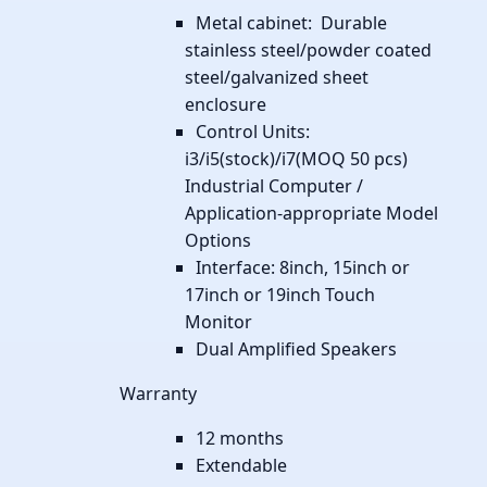
Metal cabinet: Durable
stainless steel/powder coated
steel/galvanized sheet
enclosure
Control Units:
i3/i5(stock)/i7(MOQ 50 pcs)
Industrial Computer /
Application-appropriate Model
Options
Interface: 8inch, 15inch or
17inch or 19inch Touch
Monitor
Dual Amplified Speakers
Warranty
12 months
Extendable