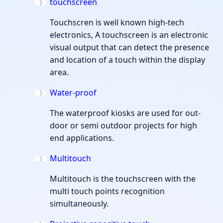
touchscreen
Touchscren is well known high-tech
electronics, A touchscreen is an electronic
visual output that can detect the presence
and location of a touch within the display
area.
Water-proof
The waterproof kiosks are used for out-
door or semi outdoor projects for high
end applications.
Multitouch
Multitouch is the touchscreen with the
multi touch points recognition
simultaneously.