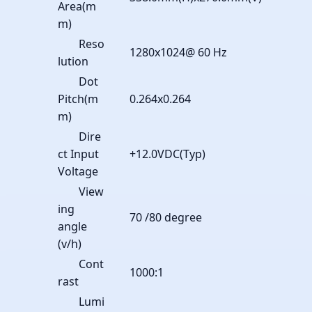
Area(m
m)
Reso
1280x1024@ 60 Hz
lution
Dot
Pitch(m
0.264x0.264
m)
Dire
ct Input
+12.0VDC(Typ)
Voltage
View
ing
70 /80 degree
angle
(v/h)
Cont
1000:1
rast
Lumi