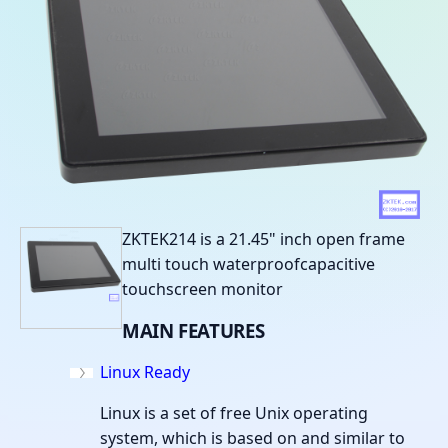
ZKTEK214 is a 21.45" inch open frame
multi touch waterproofcapacitive
touchscreen monitor
MAIN
FEATURES
Linux Ready
Linux is a set of free Unix operating
system, which is based on and similar to