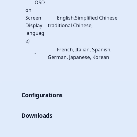
OSD
on
Screen
English,Simplified Chinese,
Display
traditional Chinese,
languag
e)
French, Italian, Spanish,
-
German, Japanese, Korean
Configurations
Downloads